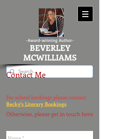
-Award-winning Author-
BEVERLEY
MCWILLIAMS
Contact Me
For school bookings please contact
Becky's Literary Bookings
Otherwise, please get in touch here