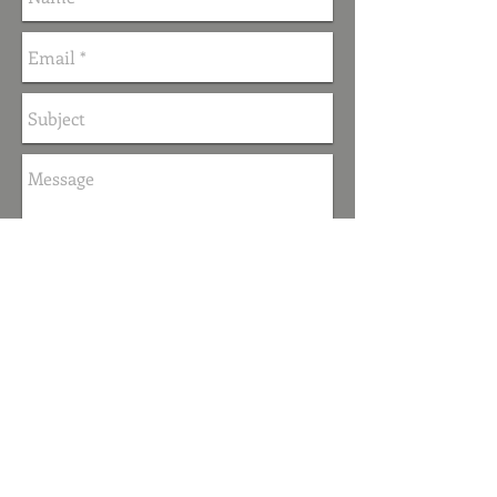
Send
FOLLOW ME
© 2019 by Beverley McWilliams.