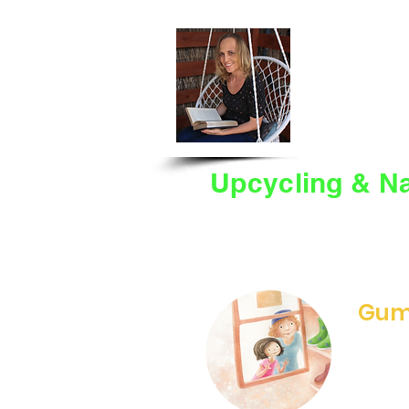
BEVE
HOME
BANDOO
Upcycling & Na
Willow's Gumboots celeb
upcycling.
​
See below fo
activities you can enjoy.
Gum