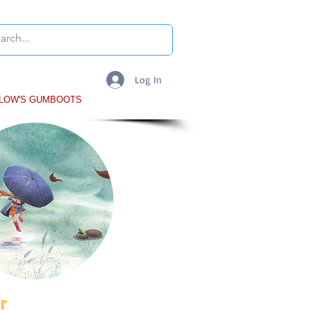
Log In
LLOW'S GUMBOOTS
More
r