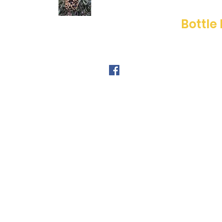
Bottle
FOLLOW ME
© 2019 by Beverley McWilliams.