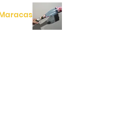
 Maracas