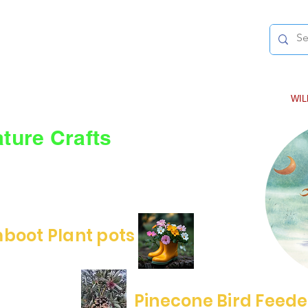
-Award-winning Author-
RLEY MCWILLIAMS
LA
SPIES IN THE SKY
REINDEER AND THE SUBMARINE
WI
ture Crafts
rates the natural world and the joy of
r some wonderful nature and upcycling
boot Plant pots
Pinecone Bird Feede